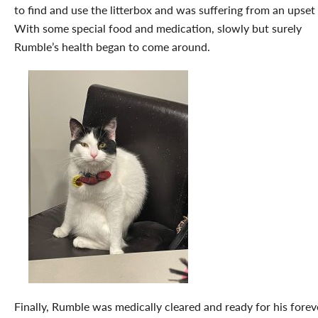
to find and use the litterbox and was suffering from an upset 
With some special food and medication, slowly but surely
Rumble’s health began to come around.
Finally, Rumble was medically cleared and ready for his forev