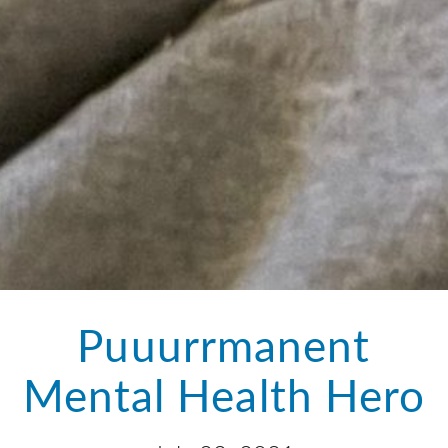
Puuurrmanent
Mental Health Hero