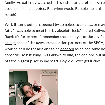
family. He patiently watched as his sisters and brothers were
scooped up and
adopted
. But when would Rumble meet his
match?
Well, it turns out, it happened by complete accident… or ma
fate. “I was able to meet him by absolute luck,” shared Kailyn,
Rumble’s fur-parent. “I remember the employee at the
Lily Pa
Lounge
(one of the awesome adoption partners of the SPCA)
worried he’d be the last one to be
adopted
as he had some he
concerns, so naturally I was drawn to him, the odd one out 
has the biggest place in my heart. Boy, did I ever get lucky!”