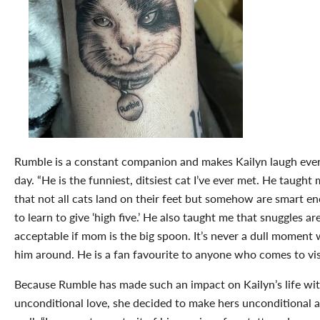
Rumble is a constant companion and makes Kailyn laugh eve
day. “He is the funniest, ditsiest cat I’ve ever met. He taught
that not all cats land on their feet but somehow are smart e
to learn to give ‘high five.’ He also taught me that snuggles ar
acceptable if mom is the big spoon. It’s never a dull moment 
him around. He is a fan favourite to anyone who comes to visi
Because Rumble has made such an impact on Kailyn’s life wit
unconditional love, she decided to make hers unconditional a