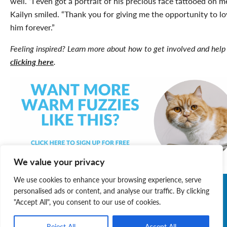
well. “I even got a portrait of his precious face tattooed on me
Kailyn smiled. “Thank you for giving me the opportunity to lo
him forever.”
Feeling inspired? Learn more about how to get involved and help
clicking here
.
We value your privacy
We use cookies to enhance your browsing experience, serve
personalised ads or content, and analyse our traffic. By clicking
"Accept All", you consent to our use of cookies.
Reject All
Accept All