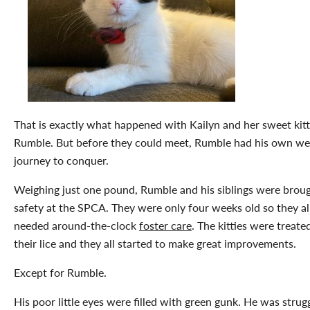
That is exactly what happened with Kailyn and her sweet kitt
Rumble. But before they could meet, Rumble had his own we
journey to conquer.
Weighing just one pound, Rumble and his siblings were broug
safety at the SPCA. They were only four weeks old so they al
needed around-the-clock
foster care
. The kitties were treate
their lice and they all started to make great improvements.
Except for Rumble.
His poor little eyes were filled with green gunk. He was strug