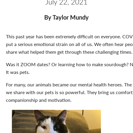
July 22, 2021
By Taylor Mundy
This past year has been extremely difficult on everyone. CO
put a serious emotional strain on all of us. We often hear peo
share what helped them get through these challenging times.
Was it ZOOM dates? Or learning how to make sourdough? N
It was pets.
For many, our animals became our mental health heroes. The
we share with our pets is so powerful. They bring us comfort
companionship and motivation.