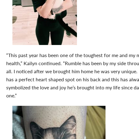
“This past year has been one of the toughest for me and my 
health,” Kailyn continued. “Rumble has been by my side throu
all. I noticed after we brought him home he was very unique.
has a perfect heart shaped spot on his back and this has alw
symbolized the love and joy he’s brought into my life since d
one.”