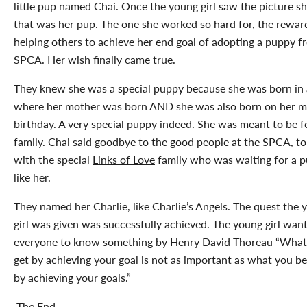
little pup named Chai. Once the young girl saw the picture 
that was her pup. The one she worked so hard for, the rewar
helping others to achieve her end goal of
adopting
a puppy f
SPCA. Her wish finally came true.
They knew she was a special puppy because she was born in 
where her mother was born AND she was also born on her m
birthday. A very special puppy indeed. She was meant to be fo
family. Chai said goodbye to the good people at the SPCA, to 
with the special
Links of Love
family who was waiting for a p
like her.
They named her Charlie, like Charlie’s Angels. The quest the 
girl was given was successfully achieved. The young girl wan
everyone to know something by Henry David Thoreau “What
get by achieving your goal is not as important as what you 
by achieving your goals.”
The End.