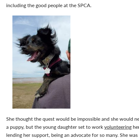
including the good people at the SPCA.
She thought the quest would be impossible and she would ne
a puppy, but the young daughter set to work
volunteering
her
lending her support, being an advocate for so many. She was