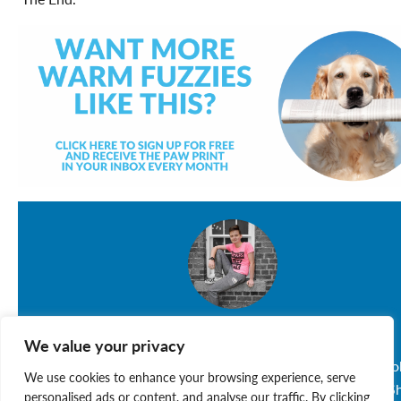
Sarah MacDonald-Miles
We value your privacy
Sarah, 17, is a CO-OP Student at Lockview High Schoo
We use cookies to enhance your browsing experience, serve
who loves her three dogs: Pinky, Charlie and Maggie. S
personalised ads or content, and analyse our traffic. By clicking