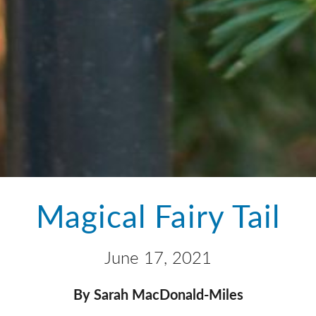
Magical Fairy Tail
June 17, 2021
By Sarah MacDonald-Miles