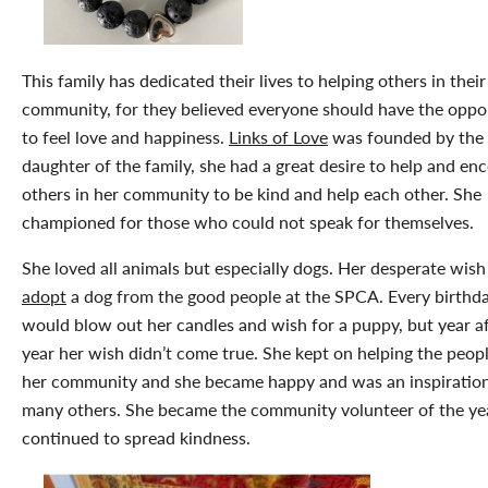
This family has dedicated their lives to helping others in their
community, for they believed everyone should have the oppo
to feel love and happiness.
Links of Love
was founded by the
daughter of the family, she had a great desire to help and en
others in her community to be kind and help each other. She
championed for those who could not speak for themselves.
She loved all animals but especially dogs. Her desperate wish
adopt
a dog from the good people at the SPCA. Every birthd
would blow out her candles and wish for a puppy, but year af
year her wish didn’t come true. She kept on helping the peopl
her community and she became happy and was an inspiration
many others. She became the community volunteer of the ye
continued to spread kindness.