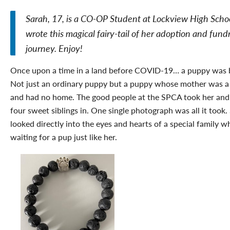
Sarah, 17, is a CO-OP Student at Lockview High Scho
wrote this magical fairy-tail of her adoption and fund
journey. Enjoy!
Once upon a time in a land before COVID-19… a puppy was 
Not just an ordinary puppy but a puppy whose mother was a
and had no home. The good people at the SPCA took her and
four sweet siblings in. One single photograph was all it took.
looked directly into the eyes and hearts of a special family 
waiting for a pup just like her.