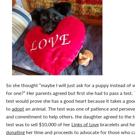
So she thought “maybe I will just ask for a puppy instead of 
for one?” Her parents agreed but first she had to pass a test. 
test would prove she has a good heart because it takes a goo
to
adopt
an animal. The test was one of patience and persev
and commitment to help others. the daughter agreed to the t
test was to sell $10,000 of her
Links of Love
bracelets and he
donating
her time and proceeds to advocate for those who ca