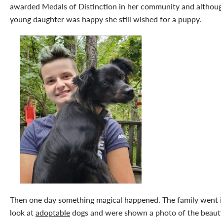
awarded Medals of Distinction in her community and althou
young daughter was happy she still wished for a puppy.
Then one day something magical happened. The family went 
look at
adoptable
dogs and were shown a photo of the beauti