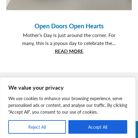
Open Doors Open Hearts
Mother’s Day is just around the corner. For
many, this is a joyous day to celebrate the...
about
READ MORE
Open
Doors
Open
Member Login
Hearts
We value your privacy
Join Our Team
We use cookies to enhance your browsing experience, serve
News & Media
personalised ads or content, and analyse our traffic. By clicking
"Accept All", you consent to our use of cookies.
Reject All
Accept All
Copyright © 2026 Nova Scotia SPCA. All Rights Reserved. |
Charitable Registration # 134 704 741 RR0001