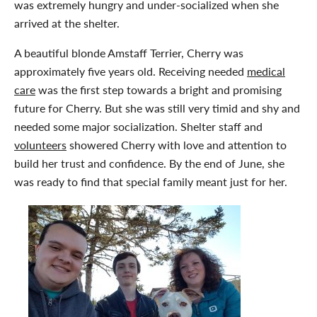
was extremely hungry and under-socialized when she
arrived at the shelter.
A beautiful blonde Amstaff Terrier, Cherry was
approximately five years old. Receiving needed
medical
care
was the first step towards a bright and promising
future for Cherry. But she was still very timid and shy and
needed some major socialization. Shelter staff and
volunteers
showered Cherry with love and attention to
build her trust and confidence. By the end of June, she
was ready to find that special family meant just for her.