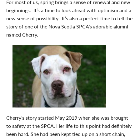
For most of us, spring brings a sense of renewal and new
beginnings. It’s a time to look ahead with optimism and a
new sense of possibility. It’s also a perfect time to tell the
story of one of the Nova Scotia SPCA’s adorable alumni
named Cherry.
Cherry’s story started May 2019 when she was brought
to safety at the SPCA. Her life to this point had definitely
been hard. She had been kept tied up on a short chain,