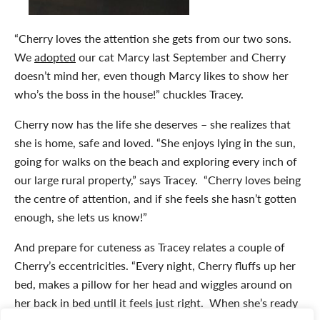
“Cherry loves the attention she gets from our two sons.
We
adopted
our cat Marcy last September and Cherry
doesn’t mind her
,
even though Marcy likes to show her
who’s the boss in the house!” chuckles Tracey.
Cherry now has the life she deserves – she realizes that
she is home, safe and loved. “She enjoys lying in the sun,
going for walks on the beach and exploring every inch of
our large rural property,” says Tracey. “Cherry loves being
the centre of attention, and if she feels she hasn’t gotten
enough, she lets us know!”
And prepare for cuteness as Tracey relates a couple of
Cherry’s eccentricities. “Every night, Cherry fluffs up her
bed, makes a pillow for her head and wiggles around on
her back in bed until it feels just right. When she’s ready