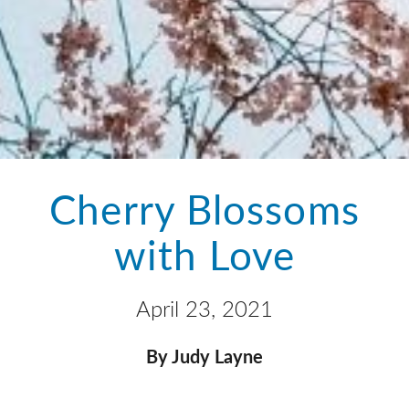
Cherry Blossoms
with Love
April 23, 2021
By Judy Layne