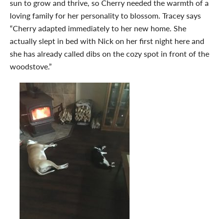
sun to grow and thrive, so Cherry needed the warmth of a
loving family for her personality to blossom. Tracey says
“Cherry adapted immediately to her new home. She
actually slept in bed with Nick on her first night here and
she has already called dibs on the cozy spot in front of the
woodstove.”