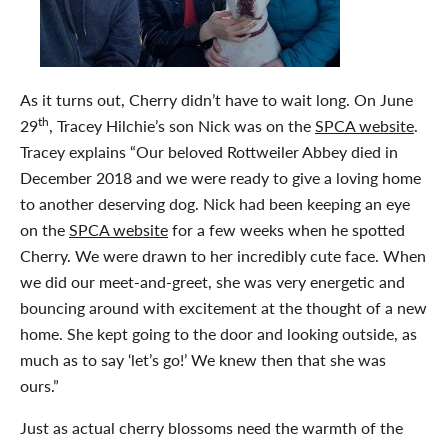
As it turns out, Cherry didn’t have to wait long. On June
th
29
, Tracey Hilchie’s son Nick was on the
SPCA website
.
Tracey explains “Our beloved Rottweiler Abbey died in
December 2018 and we were ready to give a loving home
to another deserving dog. Nick had been keeping an eye
on the
SPCA website
for a few weeks when he spotted
Cherry. We were drawn to her incredibly cute face. When
we did our meet-and-greet, she was very energetic and
bouncing around with excitement at the thought of a new
home. She kept going to the door and looking outside, as
much as to say ‘let’s go!’ We knew then that she was
ours.”
Just as actual cherry blossoms need the warmth of the