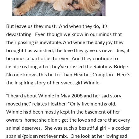
But leave us they must. And when they do, it’s
devastating. Even though we know in our minds that
their passing is inevitable. And while the daily joy they
brought has vanished, the love they gave us never dies; it
becomes a part of us forever. And they continue to
inspire us long after they’ve crossed the Rainbow Bridge.
No one knows this better than Heather Compton. Here’s
the inspiring story of her sweet girl Winnie.
“I heard about Winnie in May 2008 and her sad story
moved me,” relates Heather. “Only five months old,
Winnie had been mostly kept in the basement of her
owners’ home; she didn’t get the love and care that every
animal deserves. She was such a beautiful girl – a cocker
spaniel/golden retriever mix. One look at her loving sad