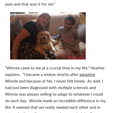
eyes and that was it for me.”
“Winnie came to me at a crucial time in my life,” Heather
explains. “I became a widow shortly after
adopting
Winnie and because of her, I never felt lonely. As well, I
had just been diagnosed with multiple sclerosis and
Winnie was always willing to adapt to whatever I could
do each day. Winnie made an incredible difference in my
life. It seemed that we really needed each other and in