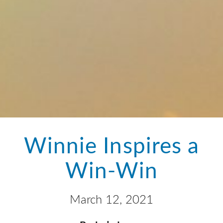
Winnie Inspires a
Win-Win
March 12, 2021