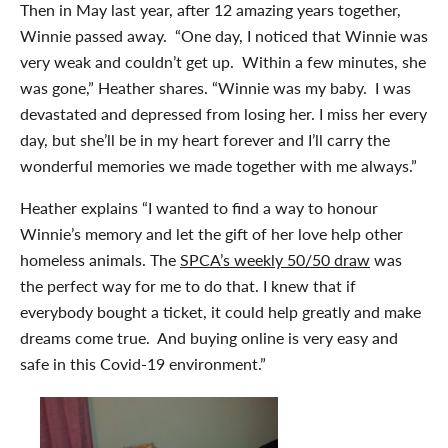
Then in May last year, after 12 amazing years together,
Winnie passed away. “One day, I noticed that Winnie was
very weak and couldn’t get up. Within a few minutes, she
was gone,” Heather shares. “Winnie was my baby. I was
devastated and depressed from losing her. I miss her every
day, but she’ll be in my heart forever and I’ll carry the
wonderful memories we made together with me always.”
Heather explains “I wanted to find a way to honour
Winnie’s memory and let the gift of her love help other
homeless animals. The
SPCA’s weekly 50/50 draw
was
the perfect way for me to do that. I knew that if
everybody bought a ticket, it could help greatly and make
dreams come true. And buying online is very easy and
safe in this Covid-19 environment.”