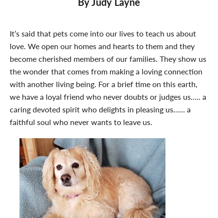
By Judy Layne
It’s said that pets come into our lives to teach us about
love. We open our homes and hearts to them and they
become cherished members of our families. They show us
the wonder that comes from making a loving connection
with another living being. For a brief time on this earth,
we have a loyal friend who never doubts or judges us….. a
caring devoted spirit who delights in pleasing us…… a
faithful soul who never wants to leave us.