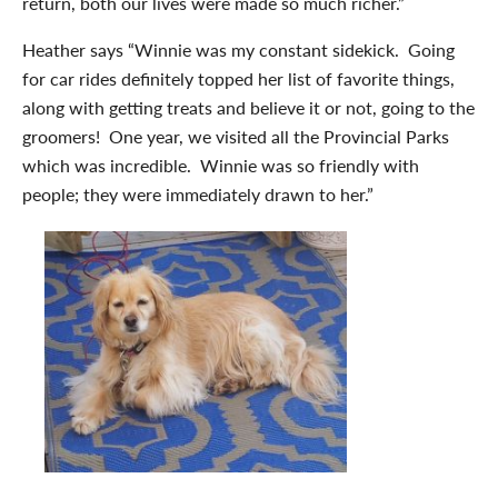
return, both our lives were made so much richer.”
Heather says “Winnie was my constant sidekick. Going
for car rides definitely topped her list of favorite things,
along with getting treats and believe it or not, going to the
groomers! One year, we visited all the Provincial Parks
which was incredible. Winnie was so friendly with
people; they were immediately drawn to her.”