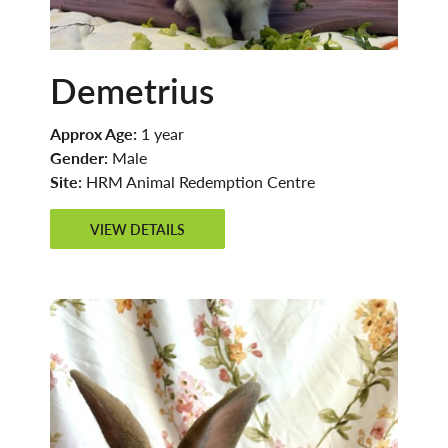
Demetrius
Approx Age:
1 year
Gender:
Male
Site:
HRM Animal Redemption Centre
VIEW DETAILS