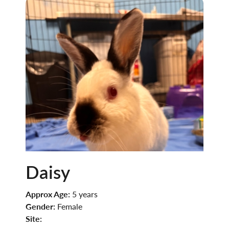
Daisy
Approx Age:
5 years
Gender:
Female
Site: