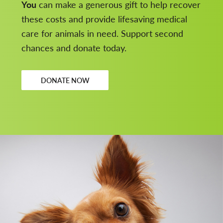
You
can make a generous gift to help recover
these costs and provide lifesaving medical
care for animals in need. Support second
chances and donate today.
DONATE NOW