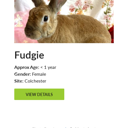
Fudgie
Approx Age:
< 1 year
Gender:
Female
Site:
Colchester
VIEW DETAILS