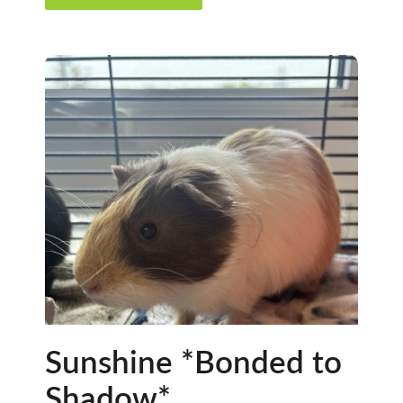
Sunshine *Bonded to
Shadow*