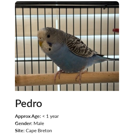
Pedro
Approx Age:
< 1 year
Gender:
Male
Site:
Cape Breton