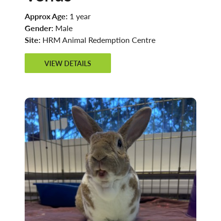
Approx Age:
1 year
Gender:
Male
Site:
HRM Animal Redemption Centre
VIEW DETAILS