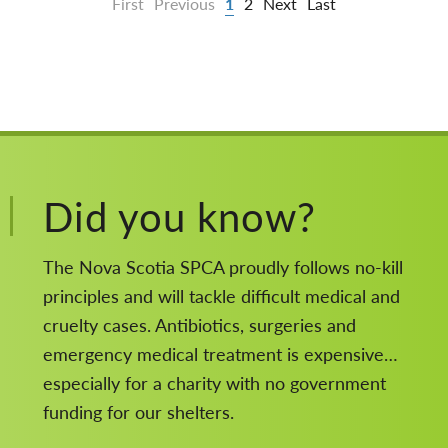
First
Previous
1
2
Next
Last
Did you know?
The Nova Scotia SPCA proudly follows no-kill
principles and will tackle difficult medical and
cruelty cases. Antibiotics, surgeries and
emergency medical treatment is expensive…
especially for a charity with no government
funding for our shelters.