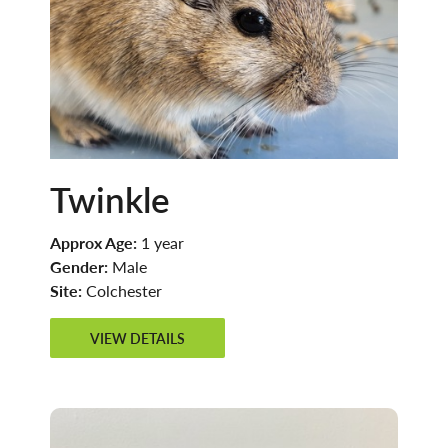
Twinkle
Approx Age:
1 year
Gender:
Male
Site:
Colchester
VIEW DETAILS