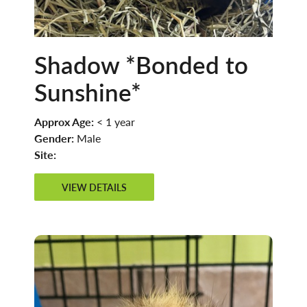
Shadow *Bonded to
Sunshine*
Approx Age:
< 1 year
Gender:
Male
Site:
VIEW DETAILS