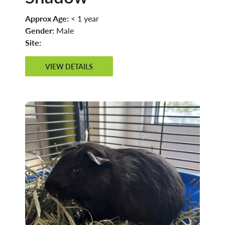
Approx Age:
< 1 year
Gender:
Male
Site:
VIEW DETAILS