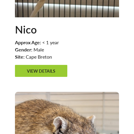
Nico
Approx Age:
< 1 year
Gender:
Male
Site:
Cape Breton
VIEW DETAILS