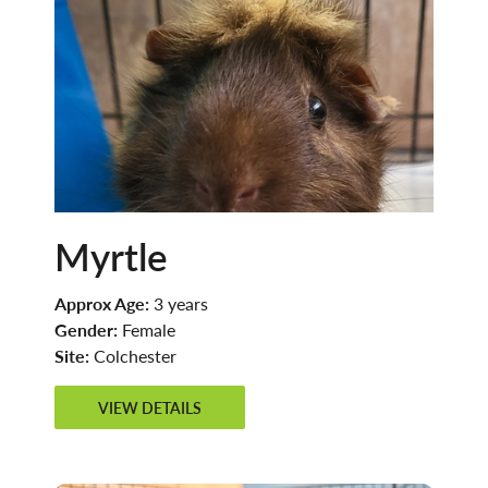
Myrtle
Approx Age:
3 years
Gender:
Female
Site:
Colchester
VIEW DETAILS