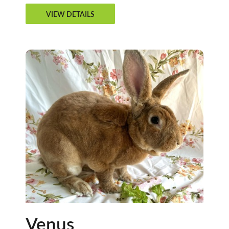
VIEW DETAILS
Venus