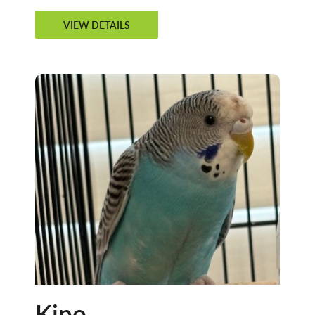
VIEW DETAILS
Kipo