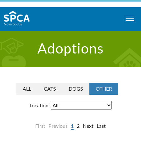
Skip
to
content
Nova
Adoptions
Scotia
SPCA
ALL
CATS
DOGS
OTHER
Location:
First
Previous
1
2
Next
Last