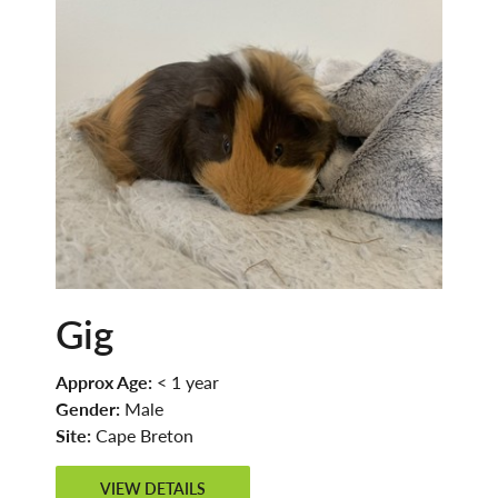
Gig
Approx Age:
< 1 year
Gender:
Male
Site:
Cape Breton
VIEW DETAILS