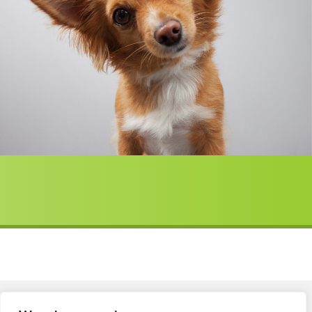
Member Login