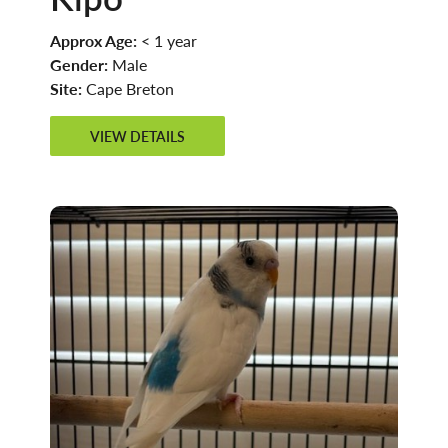
Approx Age:
< 1 year
Gender:
Male
Site:
Cape Breton
VIEW DETAILS