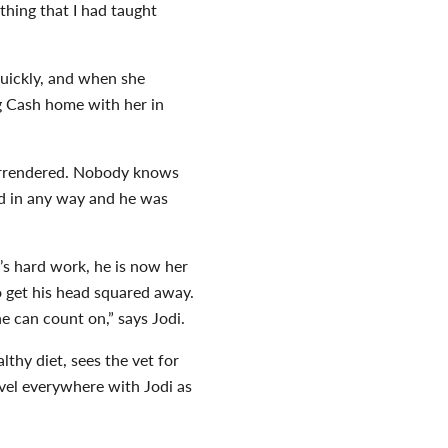
thing that I had taught
quickly, and when she
g Cash home with her in
 surrendered. Nobody knows
ed in any way and he was
’s hard work, he is now her
to get his head squared away.
e can count on,” says Jodi.
thy diet, sees the vet for
avel everywhere with Jodi as