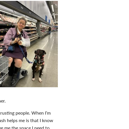
er.
 trusting people. When I’m
ash helps me is that I know
ive me the space I need to