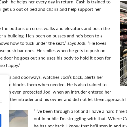
ash, he helps her every day in return. Cash is trained to
di get up out of bed and chairs and help support her
the buttons on cross walks and elevators and push the
er a building. He’s been on busses and he’s been to a
ows how to tuck under the seat,” says Jodi. “He loves
ose push bar ones. He smiles when he gets to push on
 door he goes out and uses his body to hold it open for
 so happy.”
rooms and doorways, watches Jodi’s back, alerts her
 and blocks them when needed. He is also trained to
. Cash even protected Jodi when an intruder entered her
ween the intruder and his owner and did not let them approach h
g
“I’ve been through a lot and I have a hard time
out in public I’m struggling with that. Where C
he has my back. I know that he’ll step in and g