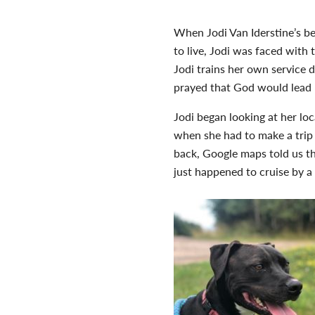
When Jodi Van Iderstine’s b
to live, Jodi was faced with
Jodi trains her own service d
prayed that God would lead h
Jodi began looking at her lo
when she had to make a trip
back, Google maps told us th
just happened to cruise by a