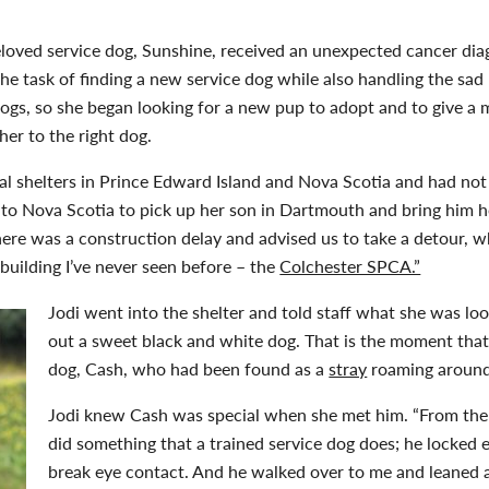
eloved service dog, Sunshine, received an unexpected cancer di
 the task of finding a new service dog while also handling the sa
ogs, so she began looking for a new pup to adopt and to give a me
er to the right dog.
cal shelters in Prince Edward Island and Nova Scotia and had no
 to Nova Scotia to pick up her son in Dartmouth and bring him 
ere was a construction delay and advised us to take a detour, w
 building I’ve never seen before – the
Colchester SPCA.”
Jodi went into the shelter and told staff what she was loo
out a sweet black and white dog. That is the moment that
dog, Cash, who had been found as a
stray
roaming around 
Jodi knew Cash was special when she met him. “From the
did something that a trained service dog does; he locked 
break eye contact. And he walked over to me and leaned a