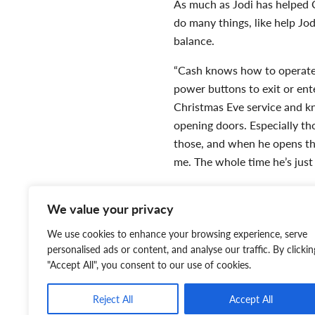
As much as Jodi has helped C
do many things, like help Jo
balance.
“Cash knows how to operate 
power buttons to exit or ent
Christmas Eve service and kn
opening doors. Especially th
those, and when he opens the
me. The whole time he’s just
When in public, Cash scans 
We value your privacy
when someone is approaching
apply deep pressure therapy
We use cookies to enhance your browsing experience, serve
home. He put himself in bet
personalised ads or content, and analyse our traffic. By clickin
"Accept All", you consent to our use of cookies.
Reject All
Accept All