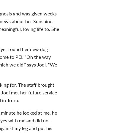
agnosis and was given weeks
d news about her Sunshine.
aningful, loving life to. She
t yet found her new dog
home to PEI. “On the way
hich we did,” says Jodi. “We
king for. The staff brought
 Jodi met her future service
in Truro.
 minute he looked at me, he
eyes with me and did not
gainst my leg and put his