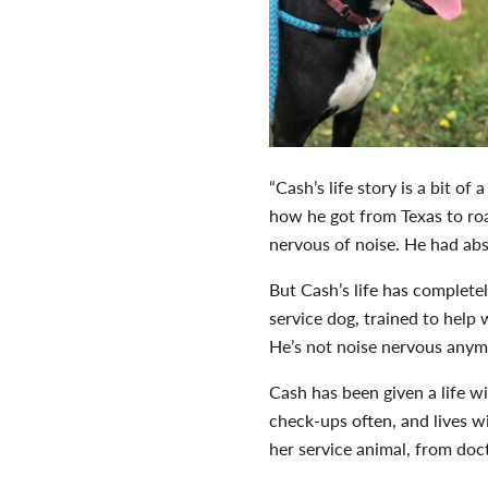
“Cash’s life story is a bit o
how he got from Texas to roa
nervous of noise. He had abs
But Cash’s life has complete
service dog, trained to help 
He’s not noise nervous anymo
Cash has been given a life wi
check-ups often, and lives w
her service animal, from doc