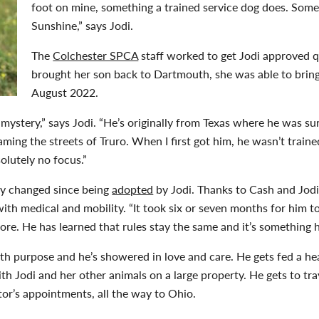
foot on mine, something a trained service dog does. Some
Sunshine,” says Jodi.
The
Colchester SPCA
staff worked to get Jodi approved 
brought her son back to Dartmouth, she was able to brin
August 2022.
f a mystery,” says Jodi. “He’s originally from Texas where he was
ming the streets of Truro. When I first got him, he wasn’t train
olutely no focus.”
ly changed since being
adopted
by Jodi. Thanks to Cash and Jodi
with medical and mobility. “It took six or seven months for him 
re. He has learned that rules stay the same and it’s something h
th purpose and he’s showered in love and care. He gets fed a heal
ith Jodi and her other animals on a large property. He gets to tr
tor’s appointments, all the way to Ohio.