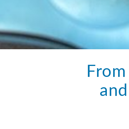
From 
and