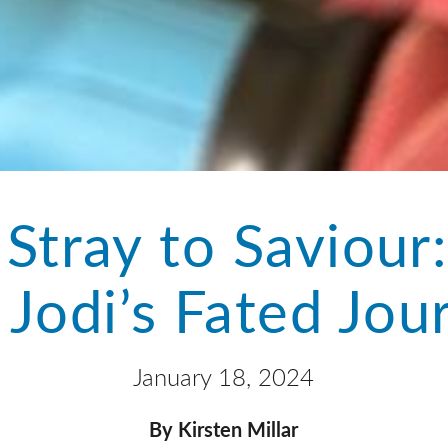
Stray to Saviour
 Jodi’s Fated Jou
January 18, 2024
By Kirsten Millar