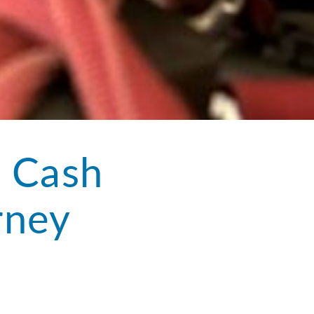
: Cash
rney