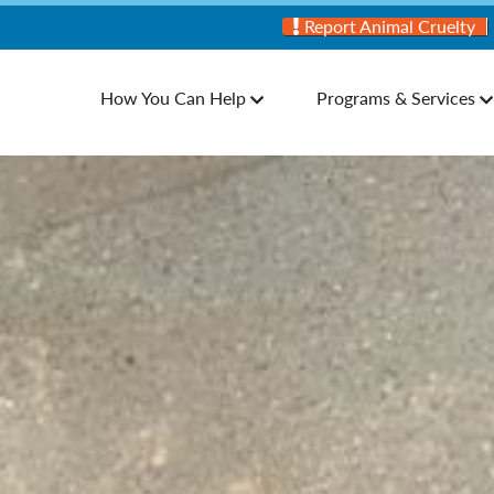
Report Animal Cruelty
How You Can Help
Programs & Services