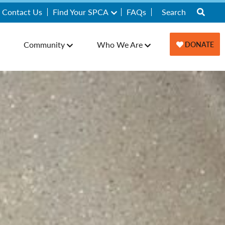
Contact Us
Find Your SPCA
FAQs
Community
Who We Are
DONATE