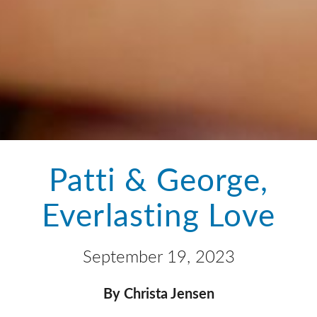
Patti & George,
Everlasting Love
September 19, 2023
By Christa Jensen