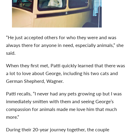
“He just accepted others for who they were and was
always there for anyone in need, especially animals,” she
said.
When they first met, Patti quickly learned that there was
a lot to love about George, including his two cats and
German Shepherd, Wagner.
Patti recalls, “I never had any pets growing up but I was
immediately smitten with them and seeing George’s
compassion for animals made me love him that much
more.”
During their 20-year journey together, the couple