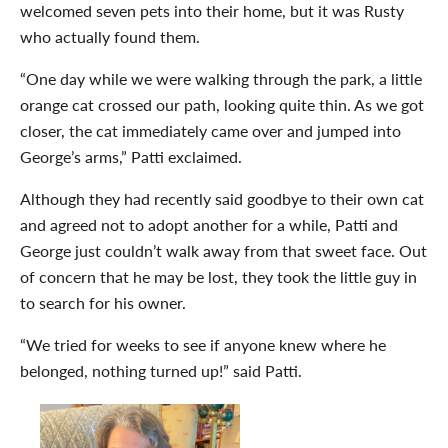
welcomed seven pets into their home, but it was Rusty
who actually found them.
“One day while we were walking through the park, a little
orange cat crossed our path, looking quite thin. As we got
closer, the cat immediately came over and jumped into
George’s arms,” Patti exclaimed.
Although they had recently said goodbye to their own cat
and agreed not to adopt another for a while, Patti and
George just couldn’t walk away from that sweet face. Out
of concern that he may be lost, they took the little guy in
to search for his owner.
“We tried for weeks to see if anyone knew where he
belonged, nothing turned up!” said Patti.