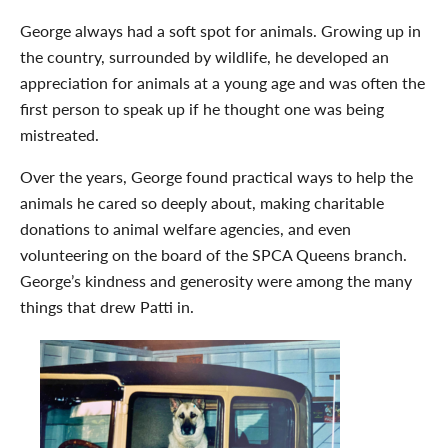
George always had a soft spot for animals. Growing up in
the country, surrounded by wildlife, he developed an
appreciation for animals at a young age and was often the
first person to speak up if he thought one was being
mistreated.
Over the years, George found practical ways to help the
animals he cared so deeply about, making charitable
donations to animal welfare agencies, and even
volunteering on the board of the SPCA Queens branch.
George’s kindness and generosity were among the many
things that drew Patti in.