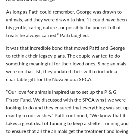
As long as Patti could remember, George was drawn to
animals, and they were drawn to him. “It could have been
his gentle, caring nature…or possibly the pocket full of
treats he always carried,” Patti laughed.
It was that incredible bond that moved Patti and George
to rethink their
legacy plans
. The couple wanted to do
something meaningful for their loved ones. Since animals
were on that list, they updated their will to include a
charitable gift for the Nova Scotia SPCA.
“Our love for animals inspired us to set up the P & G
Fraser Fund. We discussed with the SPCA what we were
looking to do and they ensured that everything was set up
exactly to our wishes.” Patti continued, “We know that it
takes a great deal of funding to keep a shelter running and
to ensure that all the animals get the treatment and loving