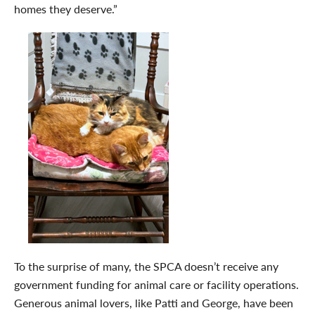
homes they deserve.”
To the surprise of many, the SPCA doesn’t receive any
government funding for animal care or facility operations.
Generous animal lovers, like Patti and George, have been