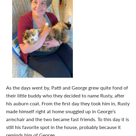
As the days went by, Patti and George grew quite fond of
their little buddy who they decided to name Rusty, after
his auburn coat. From the first day they took him in, Rusty
made himself right at home snuggled up in George’s
armchair and the two became fast friends. To this day it is
still his favorite spot in the house, probably because it
reminds him of George.