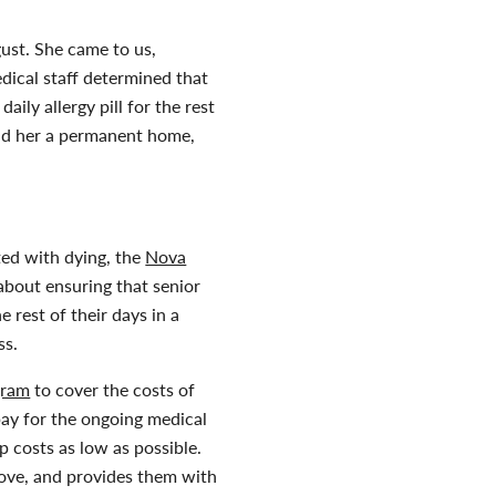
ust. She came to us,
edical staff determined that
ily allergy pill for the rest
find her a permanent home,
ated with dying, the
Nova
s about ensuring that senior
 rest of their days in a
ss.
gram
to cover the costs of
ay for the ongoing medical
 costs as low as possible.
love, and provides them with