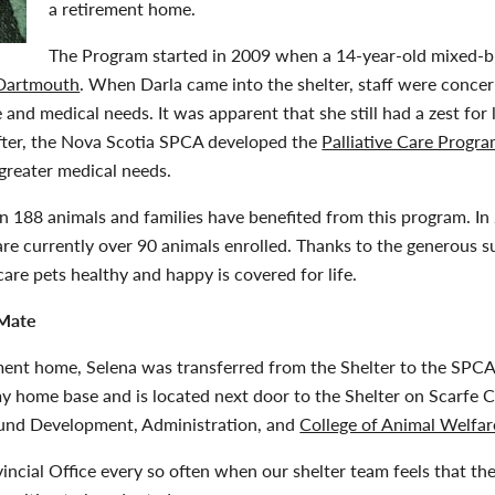
a retirement home.
The Program started in 2009 when a 14-year-old mixed-
 Dartmouth
. When Darla came into the shelter, staff were conce
and medical needs. It was apparent that she still had a zest for 
fter, the Nova Scotia SPCA developed the
Palliative Care Progr
greater medical needs.
an 188 animals and families have benefited from this program. I
re currently over 90 animals enrolled. Thanks to the generous 
care pets healthy and happy is covered for life.
 Mate
ment home, Selena was transferred from the Shelter to the SPCA’
my home base and is located next door to the Shelter on Scarfe C
und Development, Administration, and
College of Animal Welfar
vincial Office every so often when our shelter team feels that th