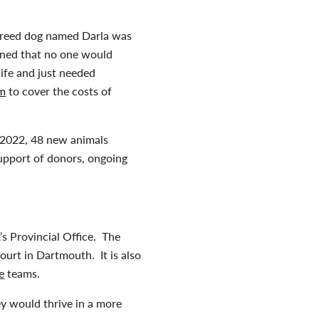
breed dog named Darla was
rned that no one would
life and just needed
am
to cover the costs of
n 2022, 48 new animals
support of donors, ongoing
s Provincial Office. The
ourt in Dartmouth. It is also
e
teams.
ey would thrive in a more