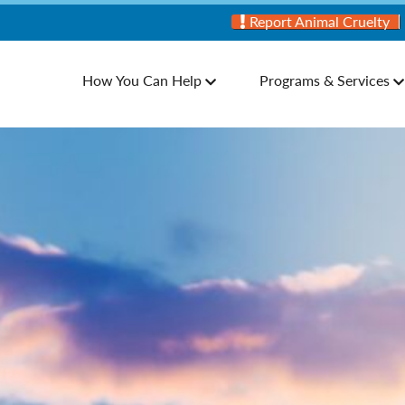
Report Animal Cruelty
How You Can Help
Programs & Services