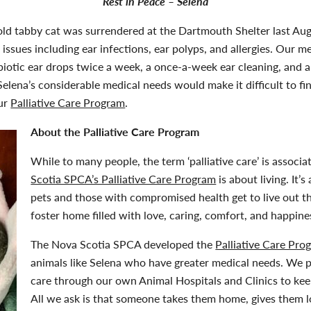
Rest in Peace – Selena
old tabby cat was surrendered at the Dartmouth Shelter last Aug
 issues including ear infections, ear polyps, and allergies. Our m
biotic ear drops twice a week, a once-a-week ear cleaning, and a da
t Selena’s considerable medical needs would make it difficult to 
our
Palliative Care Program
.
About the Palliative Care Program
While to many people, the term ‘palliative care’ is associ
Scotia SPCA’s Palliative Care Program
is about living. It’
pets and those with compromised health get to live out the
foster home filled with love, caring, comfort, and happine
The Nova Scotia SPCA developed the
Palliative Care Pro
animals like Selena who have greater medical needs. We p
care through our own Animal Hospitals and Clinics to keep
All we ask is that someone takes them home, gives them 