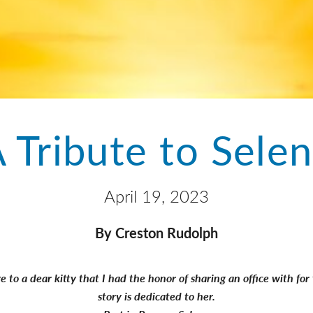
 Tribute to Sele
April 19, 2023
By Creston Rudolph
 to a dear kitty that I had the honor of sharing an office with fo
story is dedicated to her.