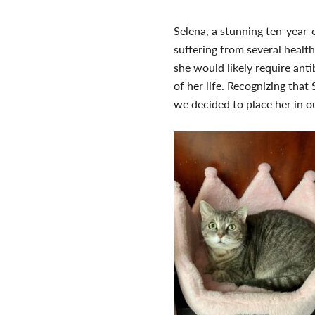
Selena, a stunning ten-year-
suffering from several health
she would likely require anti
of her life. Recognizing tha
we decided to place her in 