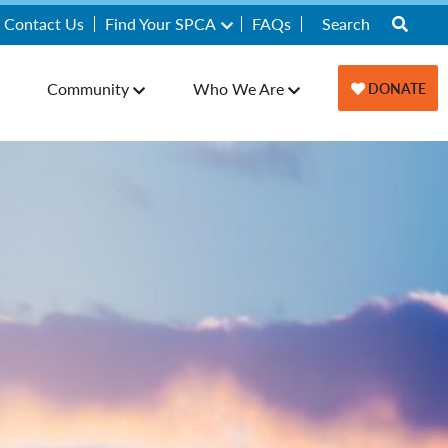
Contact Us
Find Your SPCA
FAQs
Community
Who We Are
DONATE