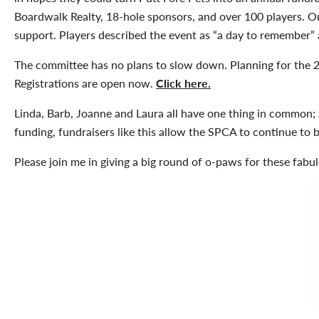
Boardwalk Realty, 18-hole sponsors, and over 100 players. 
support. Players described the event as “a day to remember” 
The committee has no plans to slow down. Planning for the 
Registrations are open now.
Click here.
Linda, Barb, Joanne and Laura all have one thing in common;
funding, fundraisers like this allow the SPCA to continue to b
Please join me in giving a big round of o-paws for these fabu