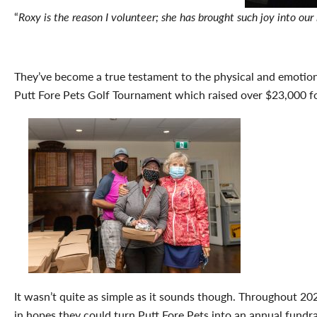
“
Roxy is the reason I volunteer; she has brought such joy into o
They’ve become a true testament to the physical and emotiona
Putt Fore Pets Golf Tournament which raised over $23,000 f
It wasn’t quite as simple as it sounds though. Throughout 2
in hopes they could turn Putt Fore Pets into an annual fundr