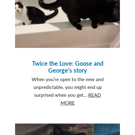
Fade
Twice the Love: Goose and
George’s story
When you’re open to the new and
unpredictable, you might end up
surprised when you get...
READ
about
MORE
Twice
the
Love:
Goose