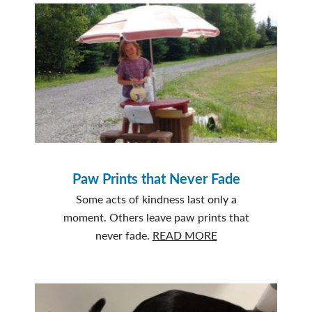
Paw Prints that Never Fade
Some acts of kindness last only a
moment. Others leave paw prints that
about
never fade.
READ MORE
Paw
Prints
that
Never