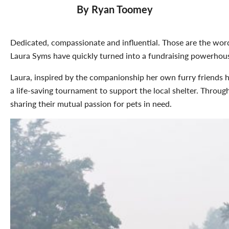
By Ryan Toomey
Dedicated, compassionate and influential. Those are the wo
Laura Syms have quickly turned into a fundraising powerhou
Laura, inspired by the companionship her own furry friends ha
a life-saving tournament to support the local shelter. Thro
sharing their mutual passion for pets in need.