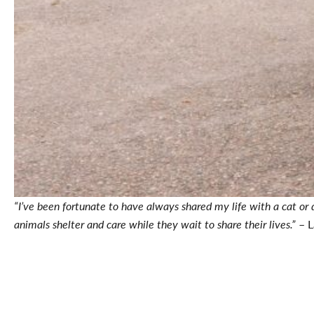
“I’ve been fortunate to have always shared my life with a cat or
animals shelter and care while they wait to share their lives.”
– L