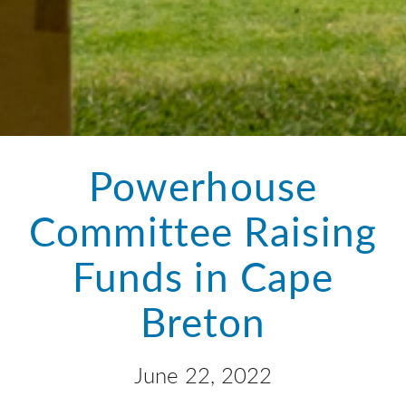
Powerhouse
Committee Raising
Funds in Cape
Breton
June 22, 2022