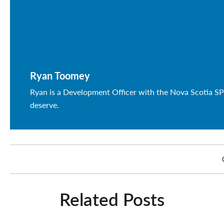
Ryan Toomey
Ryan is a Development Officer with the Nova Scotia SP
deserve.
Related Posts