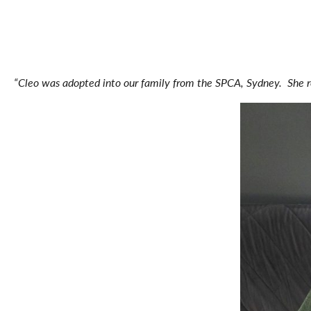
“Cleo was adopted into our family from the SPCA, Sydney. She 