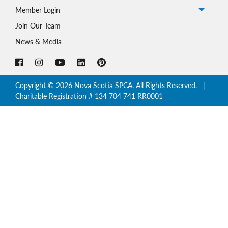
Member Login
Johnny’s
Story
Join Our Team
News & Media
Copyright © 2026 Nova Scotia SPCA. All Rights Reserved. |
Charitable Registration # 134 704 741 RR0001