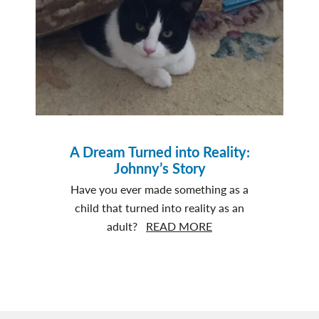
and
George’s
story
A Dream Turned into Reality:
Johnny’s Story
Have you ever made something as a
child that turned into reality as an
about
adult?
READ MORE
A
Dream
Turned
into
Reality: