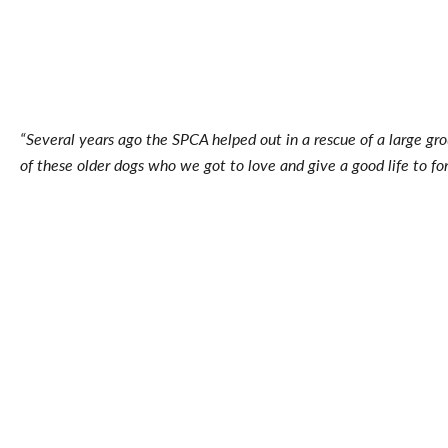
“Several years ago the SPCA helped out in a rescue of a large gro
of these older dogs who we got to love and give a good life to for