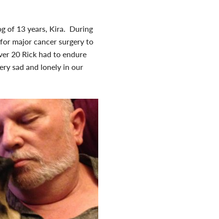
og of 13 years, Kira. During
 for major cancer surgery to
ver 20 Rick had to endure
ery sad and lonely in our