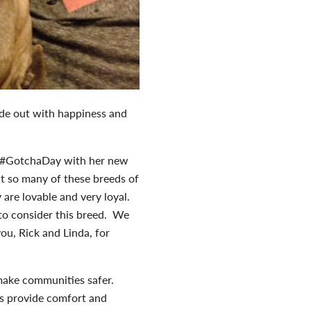
side out with happiness and
st #GotchaDay with her new
hat so many of these breeds of
 are lovable and very loyal.
o consider this breed. We
ou, Rick and Linda, for
 make communities safer.
ets provide comfort and