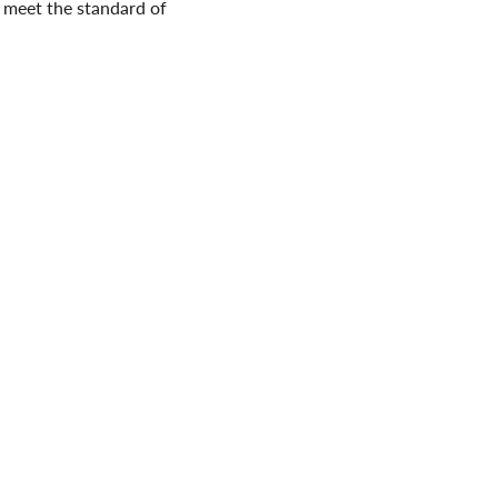
 meet the standard of
. Here at the Nova Scotia
n and we will accept animals
. You can
be a hero
and help
ova Scotia SPCA and
sing awareness and
a SPCA