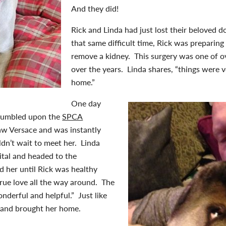
And they did!
Rick and Linda had just lost their beloved d
that same difficult time, Rick was preparing
remove a kidney. This surgery was one of o
over the years. Linda shares, “things were v
home.”
One day
 stumbled upon the
SPCA
aw Versace and was instantly
ldn’t wait to meet her. Linda
ital and headed to the
 her until Rick was healthy
rue love all the way around. The
nderful and helpful.” Just like
 and brought her home.