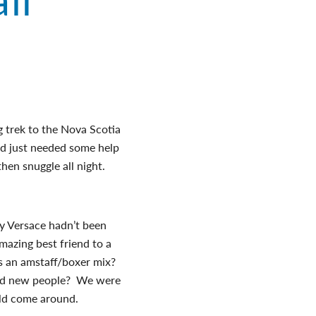
g trek to the Nova Scotia
nd just needed some help
hen snuggle all night.
.
 Versace hadn’t been
mazing best friend to a
as an amstaff/boxer mix?
und new people? We were
uld come around.