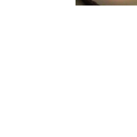
care for these innocent shel
T
T
p
f
Ado