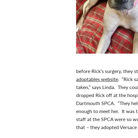
before Rick’s surgery, they
adoptables website
. “Rick s
taken,” says Linda. They cou
dropped Rick off at the hosp
Dartmouth SPCA. “They held
enough to meet her. It was t
staff at the SPCA were so wo
that – they adopted Versace