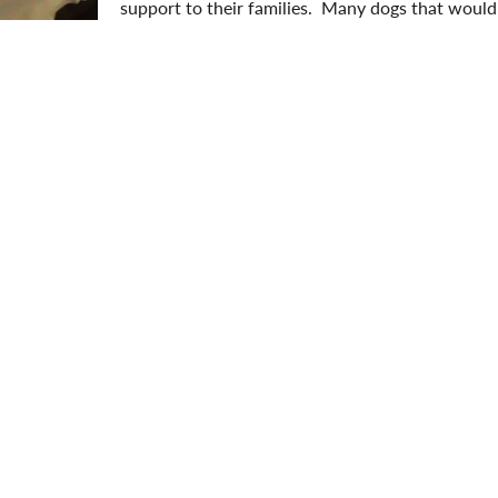
support to their families. Many dogs that would
banned breeds are wonderful, loving family pets
SPCA, we are proudly no-kill and open-admissio
regardless of their age, health, gender or breed
ter pets by
donating
today.
aylor Mundy
aylor is the Communications & Development Officer with the N
roud adoptive fur-mama to Bonnie. She is passionate about rai
unds for local animals in need.
ption Update
Breed Specific Legislation
Happy Tail
Nova Scoti