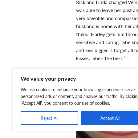
Rick and Linda changed Vers
was able to leave her past a
very loveable and compassio
husband is home with her all 
them. Harley gets him throug
sensitive and caring. She kn
and kiss bigger. I forget al
kisses. She’s the best!”
We value your privacy
We use cookies to enhance your browsing experience, serve
personalised ads or content, and analyse our traffic. By clickin
"Accept All", you consent to our use of cookies.
Reject All
Accept All