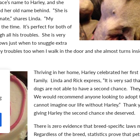
ace’s name to Harley, and she
nd her old name behind. “She is
nate,” shares Linda. “My
the time. It’s perfect for both of
h all his troubles. She is very
ows just when to snuggle extra
l my troubles too when I walk in the door and she almost turns in
Thriving in her home, Harley celebrated her fir
family. Linda and Rick express, “It is very sad t
dogs are not able to have a second chance. They
We would recommend anyone looking to adopt t
g
cannot imagine our life without Harley.” Thank y
giving Harley the second chance she deserved.
There is zero evidence that breed-specific laws
Regardless of the breed, statistics prove that p