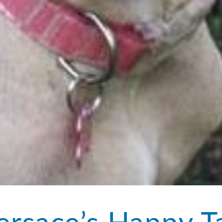
ersace’s Happy Ta