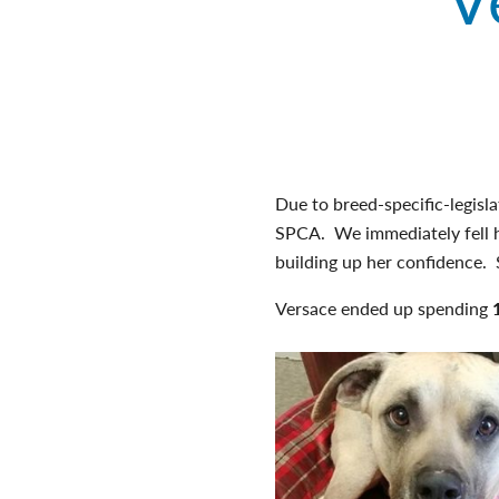
Due to breed-specific-legisl
SPCA. We immediately fell h
building up her confidence. S
Versace ended up spending