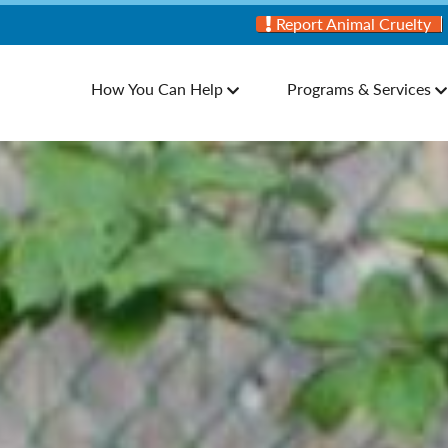
Report Animal Cruelty
How You Can Help
Programs & Services