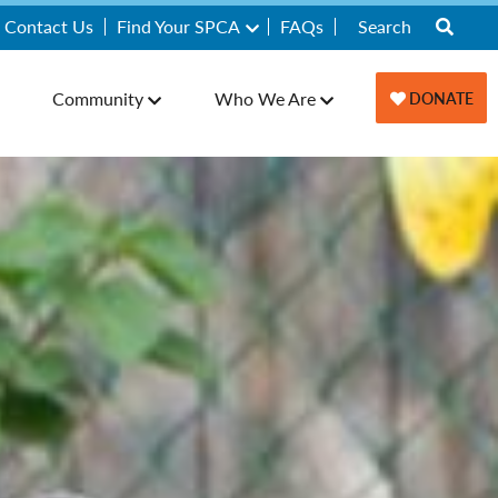
Contact Us
Find Your SPCA
FAQs
Community
Who We Are
DONATE