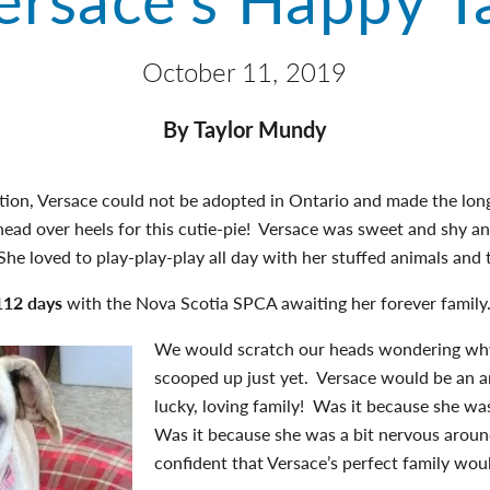
October 11, 2019
By Taylor Mundy
ation, Versace could not be adopted in Ontario and made the lon
ead over heels for this cutie-pie! Versace was sweet and shy a
he loved to play-play-play all day with her stuffed animals and t
112 days
with the Nova Scotia SPCA awaiting her forever family
We would scratch our heads wondering why
scooped up just yet. Versace would be an a
lucky, loving family! Was it because she w
Was it because she was a bit nervous aro
confident that Versace’s perfect family wo