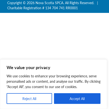
Copyright © 2026 Nova Scotia SPCA. All Rights Reserved. |
Charitable Registration # 134 704 741 RR0001
We value your privacy
We use cookies to enhance your browsing experience, serve
personalised ads or content, and analyse our traffic. By clicking
"Accept All", you consent to our use of cookies.
Reject All
Accept All