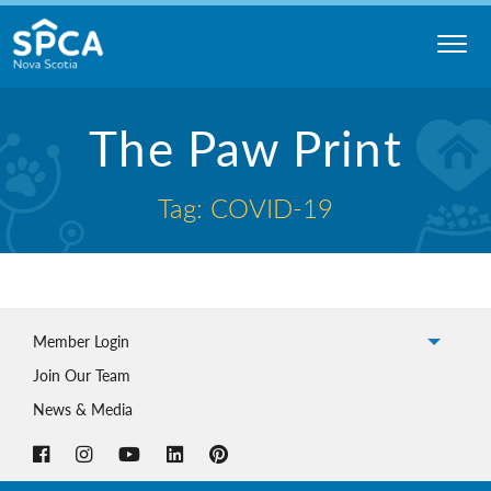
Skip
to
content
Nova
The Paw Print
Scotia
SPCA
Tag: COVID-19
Member Login
Join Our Team
News & Media