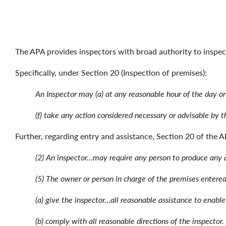
The APA provides inspectors with broad authority to inspec
Specifically, under Section 20 (Inspection of premises):
An Inspector may (a) at any reasonable hour of the day or
(f) take any action considered necessary or advisable by 
Further, regarding entry and assistance, Section 20 of the A
(2) An inspector…may require any person to produce any a
(5) The owner or person in charge of the premises entere
(a) give the inspector…all reasonable assistance to enable
(b) comply with all reasonable directions of the inspector.