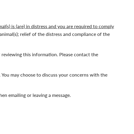
l(s) is (are) in distress and you are required to comply
animal(s); relief of the distress and compliance of the
 reviewing this information. Please contact the
 You may choose to discuss your concerns with the
hen emailing or leaving a message.