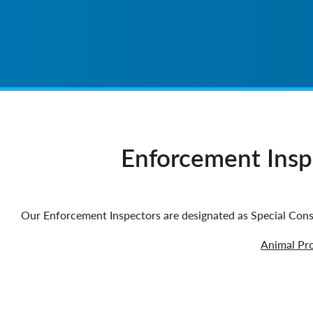
Enforcement Inspe
Our Enforcement Inspectors are designated as Special Cons
Animal Pro