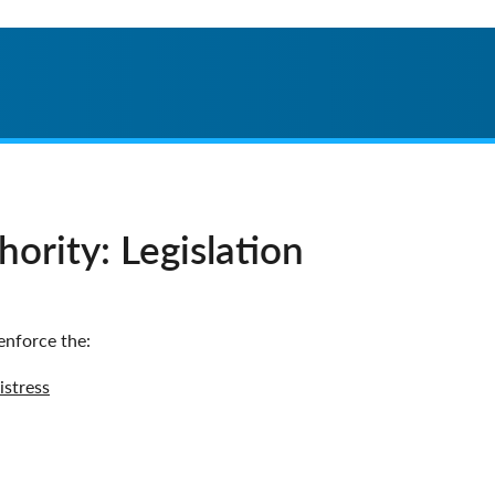
ority: Legislation
enforce the:
istress