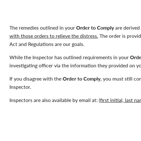
The remedies outlined in your
Order to Comply
are derived 
with those orders to relieve the distress.
The order is provide
Act and Regulations are our goals.
While the Inspector has outlined requirements in your
Orde
investigating officer via the information they provided on 
If you disagree with the
Order to Comply
, you must still co
Inspector.
Inspectors are also available by email at:
(first initial, last