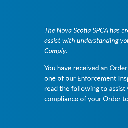
The Nova Scotia SPCA has cre
assist with understanding yo
Comply.
You have received an Order
one of our Enforcement Ins
read the following to assist
compliance of your Order t