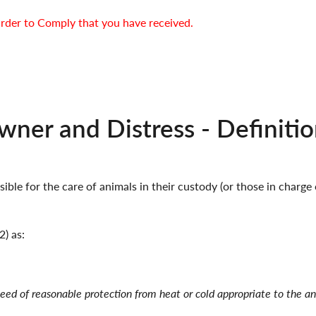
rder to Comply that you have received.
ner and Distress - Definitio
ible for the care of animals in their custody (or those in charge
2) as:
 need of reasonable protection from heat or cold appropriate to the a