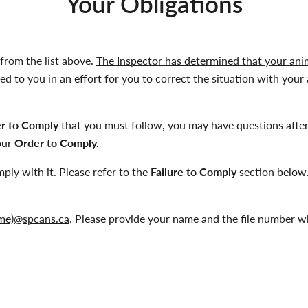
Your Obligations
from the list above.
The Inspector has determined that your anima
d to you in an effort for you to correct the situation with your 
r to Comply
that you must follow, you may have questions after
your
Order to Comply.
mply with it. Please refer to the
Failure to Comply
section below.
 name)@spcans.ca
. Please provide your name and the file number w