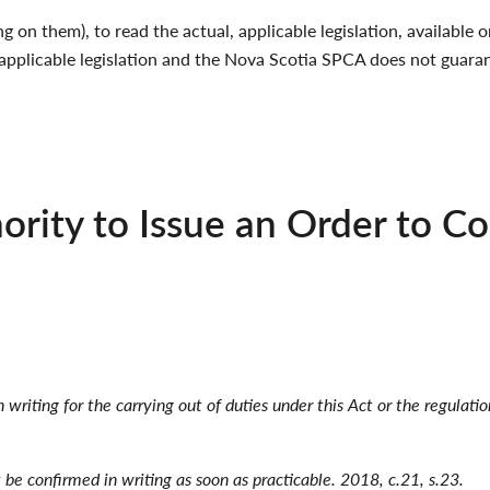
g on them), to read the actual, applicable legislation, availabl
applicable legislation and the Nova Scotia SPCA does not guaran
ority to Issue an Order to C
n writing for the carrying out of duties under this Act or the regulati
t be confirmed in writing as soon as practicable. 2018, c.21, s.23.