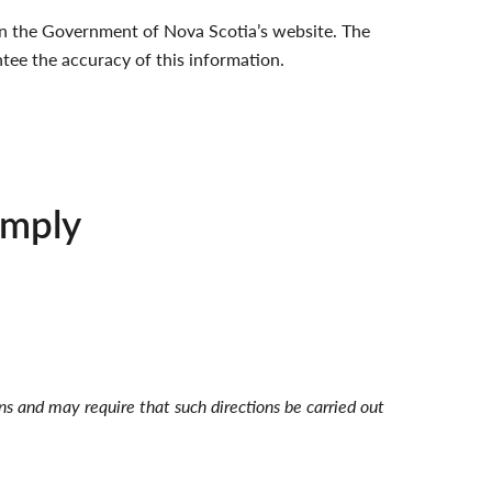
e on the Government of Nova Scotia’s website. The
tee the accuracy of this information.
omply
ons and may require that such directions be carried out