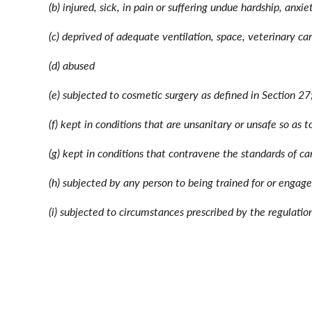
(b) injured, sick, in pain or suffering undue hardship, anxie
(c) deprived of adequate ventilation, space, veterinary c
(d) abused
(e) subjected to cosmetic surgery as defined in Section 27
(f) kept in conditions that are unsanitary or unsafe so as 
(g) kept in conditions that contravene the standards of ca
(h) subjected by any person to being trained for or engage
(i) subjected to circumstances prescribed by the regulation