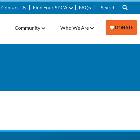
Contact Us
Find Your SPCA
FAQs
Community
Who We Are
DONATE
y