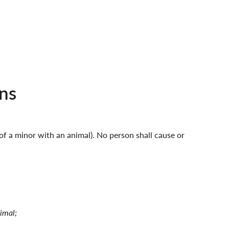
ns
 of a minor with an animal). No person shall cause or
nimal;