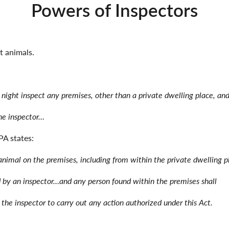
Powers of Inspectors
t animals.
 night inspect any premises, other than a private dwelling place, an
the inspector…
PA states:
nimal on the premises, including from within the private dwelling 
d by an inspector…and any person found within the premises shall
 the inspector to carry out any action authorized under this Act.