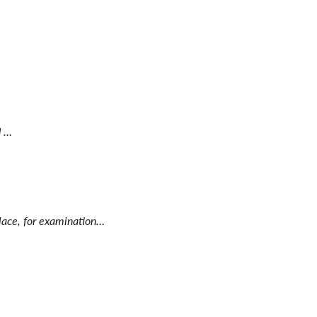
d …
place, for examination…