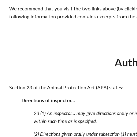
We recommend that you visit the two links above (by clickin
following information provided contains excerpts from the 
Auth
Section 23 of the Animal Protection Act (APA) states:
Directions of inspector…
23 (1) An inspector… may give directions orally or i
within such time as is specified.
(2) Directions given orally under subsection (1) mus