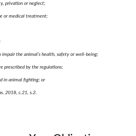
ty, privation or neglect;
are or medical treatment;
;
to impair the animal’s health, safety or well-being;
re prescribed by the regulations;
d in animal fighting; or
s. 2018, c.21, s.2.