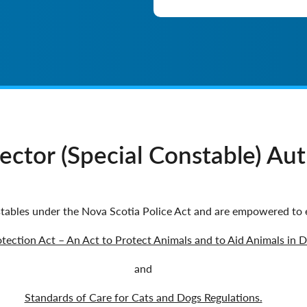
ctor (Special Constable) Auth
tables under the Nova Scotia Police Act and are empowered to 
tection Act – An Act to Protect Animals and to Aid Animals in D
and
Standards of Care for Cats and Dogs Regulations.