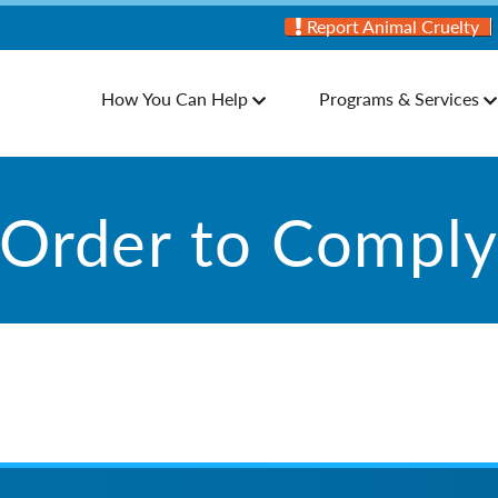
Report Animal Cruelty
How You Can Help
Programs & Services
Order to Compl