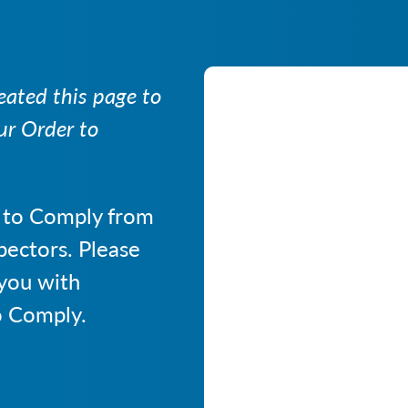
ated this page to
ur Order to
 to Comply from
pectors. Please
 you with
o Comply.