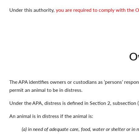
Under this authority,
you are required to comply with the O
Ow
The APA identifies owners or custodians as ‘persons’ respons
permit an animal to be in distress.
Under the APA, distress is defined in Section 2, subsection (
An animal is in distress if the animal is:
(a) in need of adequate care, food, water or shelter or in