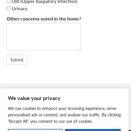
URI (Upper Raspatory Infection)
Urinary
Other concerns noted in the home?
Member Login
We value your privacy
Join Our Team
We use cookies to enhance your browsing experience, serve
News & Media
personalised ads or content, and analyse our traffic. By clicking
"Accept All", you consent to our use of cookies.