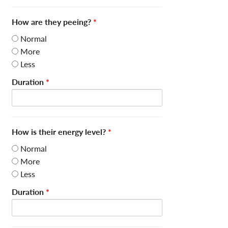
How are they peeing?
*
Normal
More
Less
Duration
*
How is their energy level?
*
Normal
More
Less
Duration
*