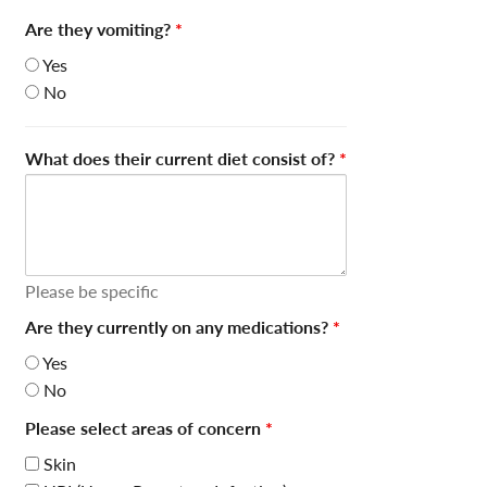
Are they vomiting?
*
Yes
No
What does their current diet consist of?
*
Please be specific
Are they currently on any medications?
*
Yes
No
Please select areas of concern
*
Skin