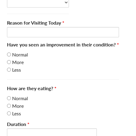
Reason for Visiting Today
*
Have you seen an improvement in their condition?
*
Normal
More
Less
How are they eating?
*
Normal
More
Less
Duration
*