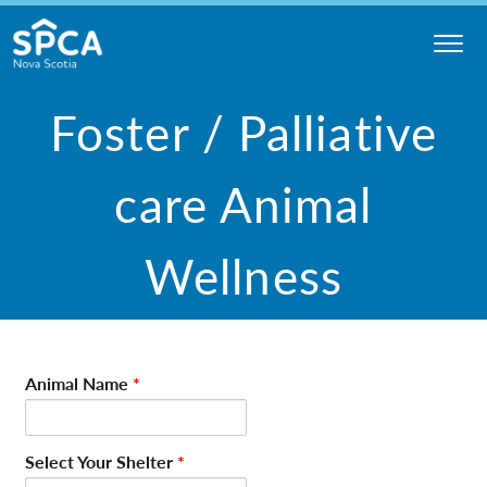
Skip
to
content
Nova
Foster / Palliative
Scotia
SPCA
care Animal
Wellness
Animal Name
*
Select Your Shelter
*