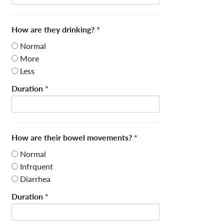
How are they drinking?
*
Normal
More
Less
Duration
*
How are their bowel movements?
*
Normal
Infrquent
Diarrhea
Duration
*