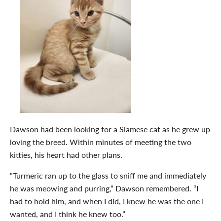
Dawson had been looking for a Siamese cat as he grew up
loving the breed. Within minutes of meeting the two
kitties, his heart had other plans.
“Turmeric ran up to the glass to sniff me and immediately
he was meowing and purring,” Dawson remembered. “I
had to hold him, and when I did, I knew he was the one I
wanted, and I think he knew too.”