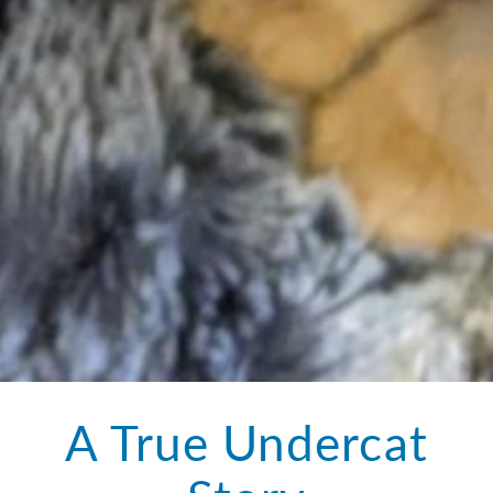
A True Undercat