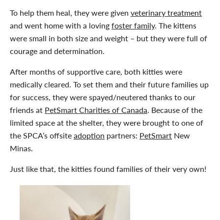
To help them heal, they were given
veterinary treatment
and went home with a loving
foster family
. The kittens
were small in both size and weight – but they were full of
courage and determination.
After months of supportive care, both kitties were
medically cleared. To set them and their future families up
for success, they were spayed/neutered thanks to our
friends at
PetSmart Charities of Canada
. Because of the
limited space at the shelter, they were brought to one of
the SPCA’s offsite
adoption
partners:
PetSmart
New
Minas.
Just like that, the kitties found families of their very own!