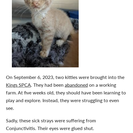
On September 6, 2023, two kitties were brought into the
Kings SPCA
. They had been
abandoned
on a working
farm. At five weeks old, they should have been learning to
play and explore. Instead, they were struggling to even
see.
Sadly, these sick strays were suffering from
Conjunctivitis. Their eyes were glued shut.