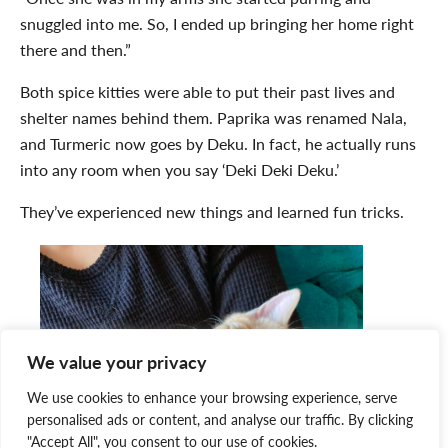
snuggled into me. So, I ended up bringing her home right
there and then.”
Both spice kitties were able to put their past lives and
shelter names behind them. Paprika was renamed Nala,
and Turmeric now goes by Deku. In fact, he actually runs
into any room when you say ‘Deki Deki Deku.’
They’ve experienced new things and learned fun tricks.
We value your privacy
We use cookies to enhance your browsing experience, serve
personalised ads or content, and analyse our traffic. By clicking
"Accept All", you consent to our use of cookies.