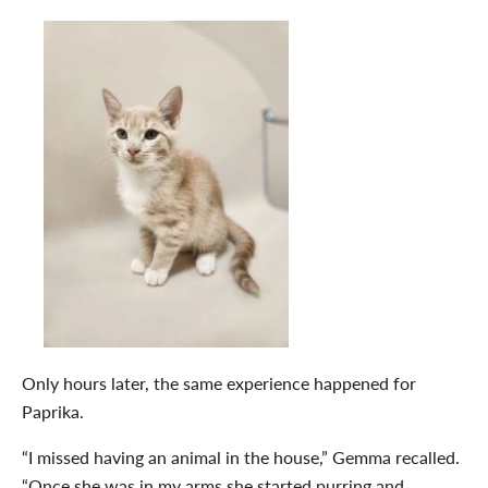
Only hours later, the same experience happened for
Paprika.
“I missed having an animal in the house,” Gemma recalled.
“Once she was in my arms she started purring and