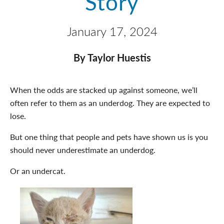
Story
January 17, 2024
By Taylor Huestis
When the odds are stacked up against someone, we’ll
often refer to them as an underdog. They are expected to
lose.
But one thing that people and pets have shown us is you
should never underestimate an underdog.
Or an undercat.