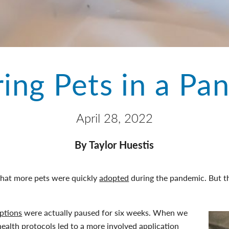
ring Pets in a Pa
April 28, 2022
By Taylor Huestis
that more pets were quickly
adopted
during the pandemic. But th
ptions
were actually paused for six weeks. When we
health protocols led to a more involved application