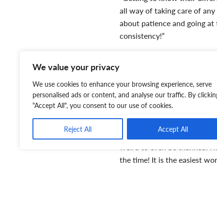
all way of taking care of an
about patience and going at 
consistency!”
“Any time the kittens were b
We value your privacy
Lindsay. “Especially when the
spot/climbing wall in the hou
We use cookies to enhance your browsing experience, serve
personalised ads or content, and analyse our traffic. By clickin
And the best part of all? W
"Accept All", you consent to our use of cookies.
“You can feel how important i
Reject All
Accept All
in a strange place while they
weird to even be thanked! I’m
the time! It is the easiest wo