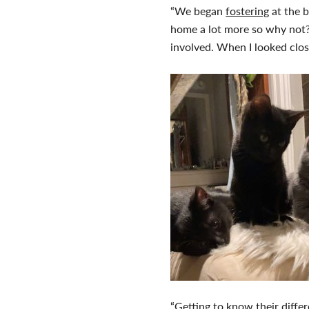
“We began
fostering
at the b
home a lot more so why not? 
involved. When I looked clos
“Getting to know their differe