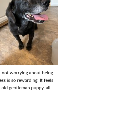
d, not worrying about being
ss is so rewarding. It feels
e old gentleman puppy, all