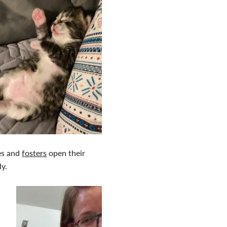
ies and
fosters
open their
ly.