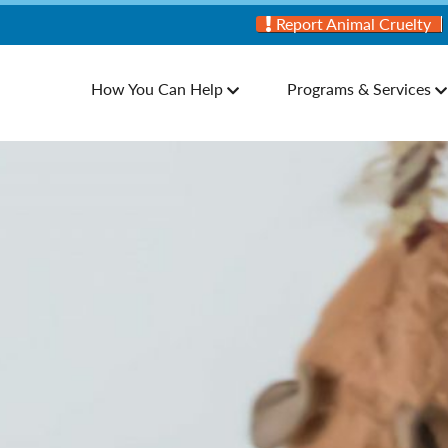
Report Animal Cruelty
How You Can Help
Programs & Services