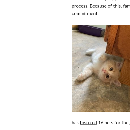
process. Because of this, fa
commitment.
has
fostered
16 pets for the