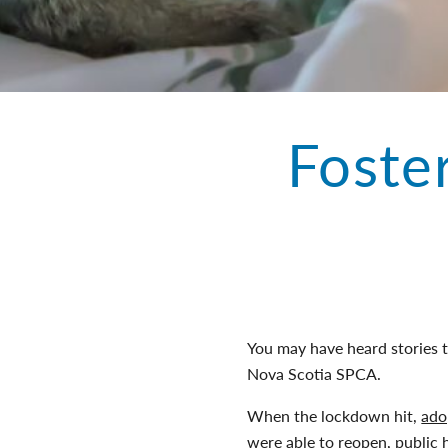
Foste
You may have heard stories 
Nova Scotia SPCA.
When the lockdown hit,
ado
were able to reopen, public 