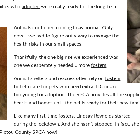
milies who
adopted
were really ready for the long-term
Animals continued coming in as normal. Only
now… we had to figure out a way to manage the
health risks in our small spaces.
Thankfully, the one big rise we experienced was
one we desperately needed… more
fosters
.
Animal shelters and rescues often rely on
fosters
to help care for pets who need extra TLC or are
too young for
adoption
. The SPCA provides all the suppl
hearts and homes until the pet is ready for their new fami
Like many first-time
fosters
, Lindsay Reynolds started
during the lockdown. And she hasn’t stopped. In fact, she
Pictou County SPCA
now!