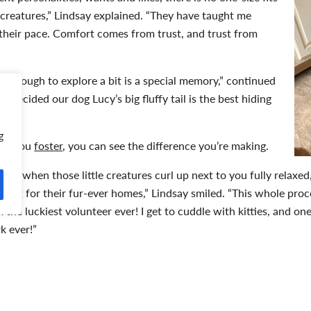
y creatures,” Lindsay explained. “They have taught me
their pace. Comfort comes from trust, and trust from
ig enough to explore a bit is a special memory,” continued
y decided our dog Lucy’s big fluffy tail is the best hiding
se.”
g
hen you
foster
, you can see the difference you’re making.
t is when those little creatures curl up next to you fully relaxe
 wait for their fur-ever homes,” Lindsay smiled. “This whole proce
 the luckiest volunteer ever! I get to cuddle with kitties, and on
rk ever!”