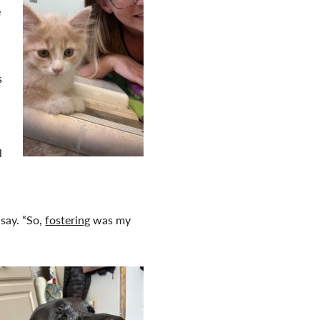
e
s
l
say. “So,
fostering
was my