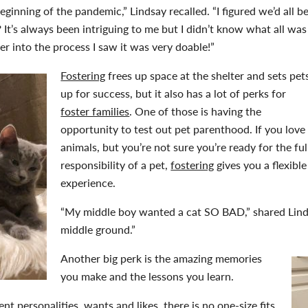
eginning of the pandemic,” Lindsay recalled. “I figured we’d all b
It’s always been intriguing to me but I didn’t know what all was
er into the process I saw it was very doable!”
Fostering
frees up space at the shelter and sets pet
up for success, but it also has a lot of perks for
foster families
. One of those is having the
opportunity to test out pet parenthood. If you love
animals, but you’re not sure you’re ready for the ful
responsibility of a pet,
fostering
gives you a flexible
experience.
“My middle boy wanted a cat SO BAD,” shared Lind
middle ground.”
Another big perk is the amazing memories
you make and the lessons you learn.
nt personalities, wants and likes, there is no one-size fits