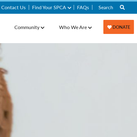
Contact Us
Find Your SPCA
FAQs
Community
Who We Are
DONATE