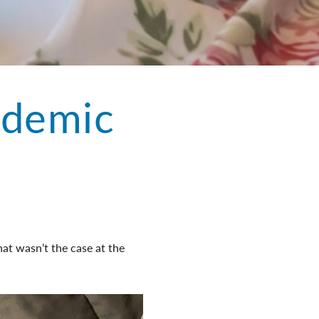
ndemic
at wasn’t the case at the