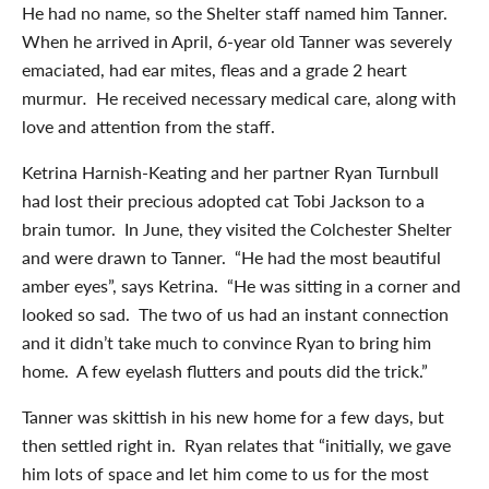
He had no name, so the Shelter staff named him Tanner.
When he arrived in April, 6-year old Tanner was severely
emaciated, had ear mites, fleas and a grade 2 heart
murmur
.
He received necessary medical care, along with
love and attention from the staff.
Ketrina Harnish-Keating and her partner Ryan Turnbull
had lost their precious adopted cat Tobi Jackson to a
brain tumor. In June, they visited the Colchester Shelter
and were drawn to Tanner. “He had the most beautiful
amber eyes”, says Ketrina. “He was sitting in a corner and
looked so sad. The two of us had an instant connection
and it didn’t take much to convince Ryan to bring him
home. A few eyelash flutters and pouts did the trick.”
Tanner was skittish in his new home for a few days, but
then settled right in. Ryan relates that “initially, we gave
him lots of space and let him come to us for the most