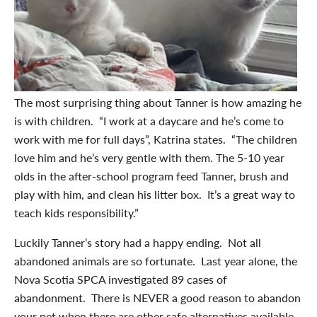
The most surprising thing about Tanner is how amazing he
is with children. “I work at a daycare and he’s come to
work with me for full days”, Katrina states. “The children
love him and he’s very gentle with them. The 5-10 year
olds in the after-school program feed Tanner, brush and
play with him, and clean his litter box. It’s a great way to
teach kids responsibility.”
Luckily Tanner’s story had a happy ending. Not all
abandoned animals are so fortunate. Last year alone, the
Nova Scotia SPCA investigated 89 cases of
abandonment. There is NEVER a good reason to abandon
your pet when there are other safe alternatives available.