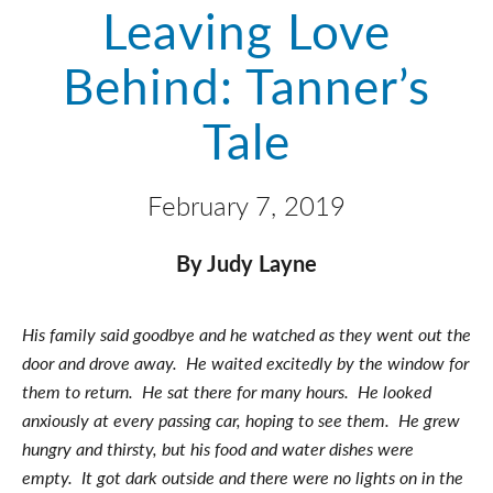
Leaving Love
Behind: Tanner’s
Tale
February 7, 2019
By Judy Layne
His family said goodbye and he watched as they went out the
door and drove away. He waited excitedly by the window for
them to return. He sat there for many hours. He looked
anxiously at every passing car, hoping to see them. He grew
hungry and thirsty, but his food and water dishes were
empty. It got dark outside and there were no lights on in the