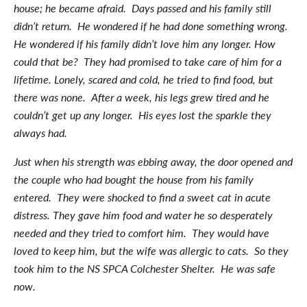
house; he became afraid. Days passed and his family still
didn’t return. He wondered if he had done something wrong.
He wondered if his family didn’t love him any longer. How
could that be? They had promised to take care of him for a
lifetime. Lonely, scared and cold, he tried to find food, but
there was none. After a week, his legs grew tired and he
couldn’t get up any longer. His eyes lost the sparkle they
always had.
Just when his strength was ebbing away, the door opened and
the couple who had bought the house from his family
entered. They were shocked to find a sweet cat in acute
distress. They gave him food and water he so desperately
needed and they tried to comfort him. They would have
loved to keep him, but the wife was allergic to cats. So they
took him to the NS SPCA Colchester Shelter. He was safe
now.