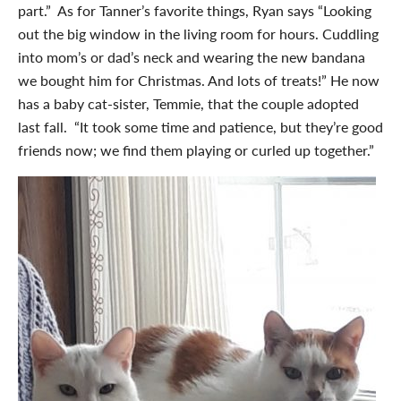
part.” As for Tanner’s favorite things, Ryan says “Looking
out the big window in the living room for hours. Cuddling
into mom’s or dad’s neck and wearing the new bandana
we bought him for Christmas. And lots of treats!” He now
has a baby cat-sister, Temmie, that the couple adopted
last fall. “It took some time and patience, but they’re good
friends now; we find them playing or curled up together.”