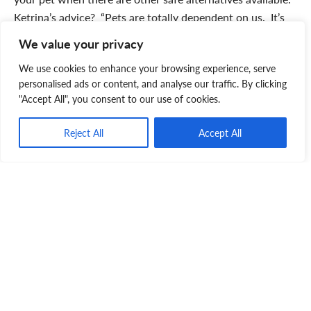
Ketrina’s advice? “Pets are totally dependent on us. It’s
heartbreaking to think of the trauma that an abandoned
We value your privacy
pet must endure. Take them to the SPCA where they will
We use cookies to enhance your browsing experience, serve
be cared for while they wait for a loving home.” The
personalised ads or content, and analyse our traffic. By clicking
couple’s final thoughts? “The SPCA has been everything
"Accept All", you consent to our use of cookies.
to Tanner. They nursed him back to health, and gave him
the love, care and attention he so desperately needed
Reject All
Accept All
after he was abandoned. The NS SPCA is important to the
community, animals and families they serve. We’re
disheartened to think where the animals they care for
would be without them.”